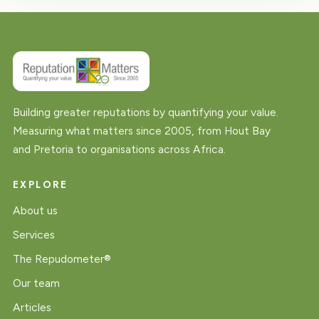
Building greater reputations by quantifying your value.
Measuring what matters since 2005, from Hout Bay
and Pretoria to organisations across Africa.
EXPLORE
About us
Services
The Repudometer®
Our team
Articles