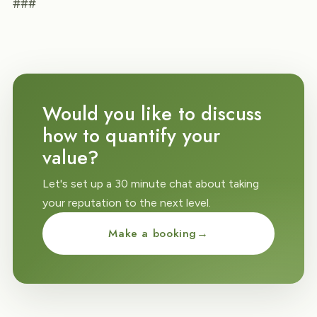
###
Would you like to discuss
how to quantify your
value?
Let's set up a 30 minute chat about taking
your reputation to the next level.
Make a booking
→