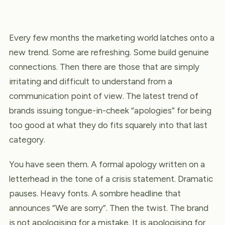
Every few months the marketing world latches onto a
new trend. Some are refreshing. Some build genuine
connections. Then there are those that are simply
irritating and difficult to understand from a
communication point of view. The latest trend of
brands issuing tongue-in-cheek “apologies” for being
too good at what they do fits squarely into that last
category.
You have seen them. A formal apology written on a
letterhead in the tone of a crisis statement. Dramatic
pauses. Heavy fonts. A sombre headline that
announces “We are sorry”. Then the twist. The brand
is not apologising for a mistake. It is apologising for