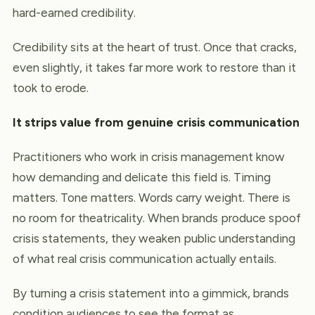
hard-earned credibility.
Credibility sits at the heart of trust. Once that cracks,
even slightly, it takes far more work to restore than it
took to erode.
It strips value from genuine crisis communication
Practitioners who work in crisis management know
how demanding and delicate this field is. Timing
matters. Tone matters. Words carry weight. There is
no room for theatricality. When brands produce spoof
crisis statements, they weaken public understanding
of what real crisis communication actually entails.
By turning a crisis statement into a gimmick, brands
condition audiences to see the format as