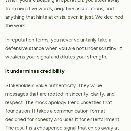
from negative words, negative associations, and
anything that hints at crisis, even in jest. We declined
the work.
In reputation terms, you never voluntarily take a
defensive stance when you are not under scrutiny. It
weakens your signal and dilutes your strength.
It undermines credibility
Stakeholders value authenticity. They value
messages that are rooted in sincerity, clarity, and
respect. The mock apology trend unsettles that
foundation. It takes a communication format
designed for honesty and uses it for entertainment.
The result is a cheapened signal that chips away at