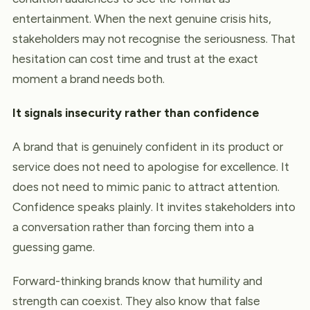
entertainment. When the next genuine crisis hits,
stakeholders may not recognise the seriousness. That
hesitation can cost time and trust at the exact
moment a brand needs both.
It signals insecurity rather than confidence
A brand that is genuinely confident in its product or
service does not need to apologise for excellence. It
does not need to mimic panic to attract attention.
Confidence speaks plainly. It invites stakeholders into
a conversation rather than forcing them into a
guessing game.
Forward-thinking brands know that humility and
strength can coexist. They also know that false