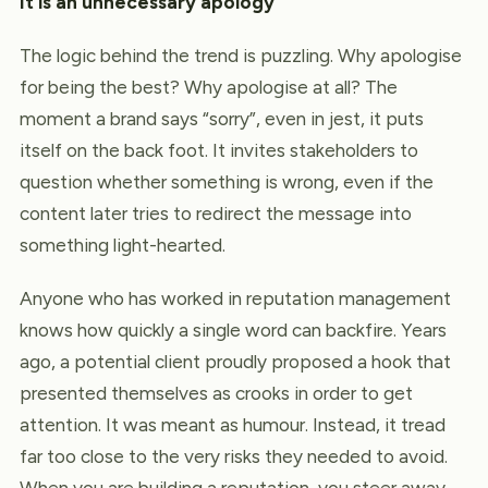
It is an unnecessary apology
The logic behind the trend is puzzling. Why apologise
for being the best? Why apologise at all? The
moment a brand says “sorry”, even in jest, it puts
itself on the back foot. It invites stakeholders to
question whether something is wrong, even if the
content later tries to redirect the message into
something light-hearted.
Anyone who has worked in reputation management
knows how quickly a single word can backfire. Years
ago, a potential client proudly proposed a hook that
presented themselves as crooks in order to get
attention. It was meant as humour. Instead, it tread
far too close to the very risks they needed to avoid.
When you are building a reputation, you steer away