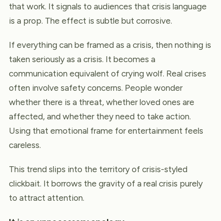
that work. It signals to audiences that crisis language
is a prop. The effect is subtle but corrosive.
If everything can be framed as a crisis, then nothing is
taken seriously as a crisis. It becomes a
communication equivalent of crying wolf. Real crises
often involve safety concerns. People wonder
whether there is a threat, whether loved ones are
affected, and whether they need to take action.
Using that emotional frame for entertainment feels
careless.
This trend slips into the territory of crisis-styled
clickbait. It borrows the gravity of a real crisis purely
to attract attention.