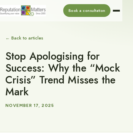
Book a consultation
← Back to articles
Stop Apologising for
Success: Why the “Mock
Crisis” Trend Misses the
Mark
NOVEMBER 17, 2025