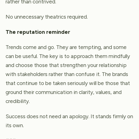
rather than contrived.
No unnecessary theatrics required.
The reputation reminder
Trends come and go. They are tempting, and some
can be useful. The key is to approach them mindfully
and choose those that strengthen your relationship
with stakeholders rather than confuse it. The brands
that continue to be taken seriously will be those that
ground their communication in clarity, values, and
credibility.
Success does not need an apology. It stands firmly on
its own.