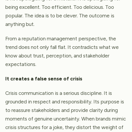
being excellent. Too efficient. Too delicious. Too
popular. The idea is to be clever. The outcome is
anything but.
From a reputation management perspective, the
trend does not only fall flat. It contradicts what we
know about trust, perception, and stakeholder
expectations.
It creates a false sense of crisis
Crisis communication is a serious discipline. It is
grounded in respect and responsibility. Its purpose is
to reassure stakeholders and provide clarity during
moments of genuine uncertainty. When brands mimic
crisis structures for a joke, they distort the weight of