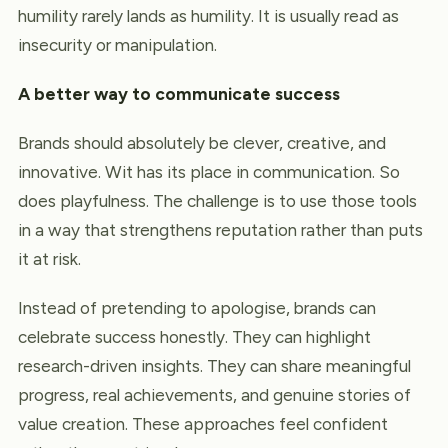
humility rarely lands as humility. It is usually read as
insecurity or manipulation.
A better way to communicate success
Brands should absolutely be clever, creative, and
innovative. Wit has its place in communication. So
does playfulness. The challenge is to use those tools
in a way that strengthens reputation rather than puts
it at risk.
Instead of pretending to apologise, brands can
celebrate success honestly. They can highlight
research-driven insights. They can share meaningful
progress, real achievements, and genuine stories of
value creation. These approaches feel confident