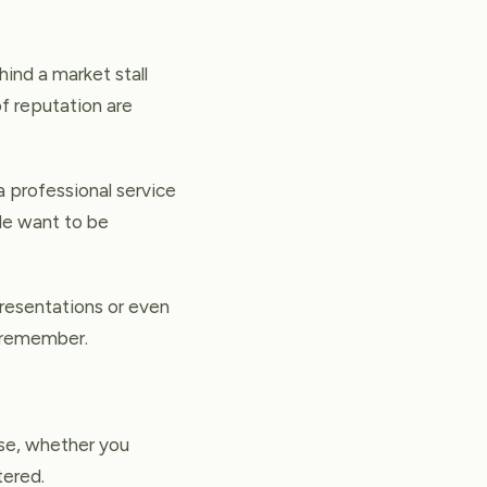
ind a market stall
of reputation are
 professional service
ple want to be
presentations or even
e remember.
se, whether you
tered.