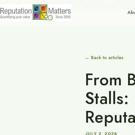
About
Services
Repudometer®
Team
Articles
Contact
Boo
Ab
← Back to articles
From B
Stalls
Reputa
JULY 2, 2026