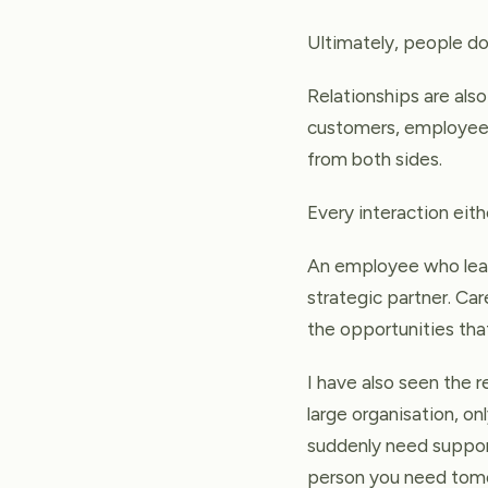
Ultimately, people do
Relationships are als
customers, employees,
from both sides.
Every interaction ei
An employee who leav
strategic partner. Car
the opportunities tha
I have also seen the 
large organisation, o
suddenly need support
person you need tom