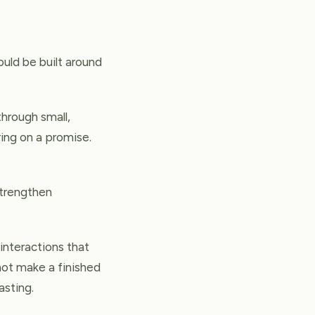
ould be built around
through small,
ing on a promise.
 strengthen
 interactions that
 not make a finished
asting.