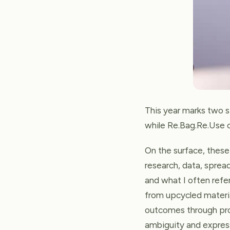
This year marks two s
while Re.Bag.Re.Use ce
On the surface, these
research, data, spread
and what I often refe
from upcycled materia
outcomes through produ
ambiguity and express