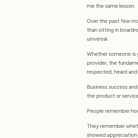
me the same lesson.
Over the past few mon
than sitting in boardr
universal.
Whether someone is pu
provider, the fundamen
respected, heard and 
Business success and 
the product or servic
People remember how
They remember whethe
showed appreciation 