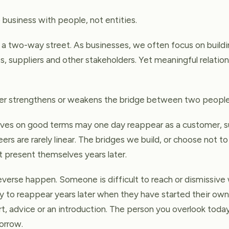
 business with people, not entities.
o a two-way street. As businesses, we often focus on buildi
 suppliers and other stakeholders. Yet meaningful relation
ther strengthens or weakens the bridge between two people
es on good terms may one day reappear as a customer, su
eers are rarely linear. The bridges we build, or choose not t
t present themselves years later.
reverse happen. Someone is difficult to reach or dismissiv
nly to reappear years later when they have started their ow
, advice or an introduction. The person you overlook toda
orrow.