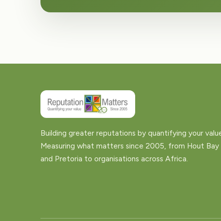
Building greater reputations by quantifying your valu
Measuring what matters since 2005, from Hout Bay
and Pretoria to organisations across Africa.