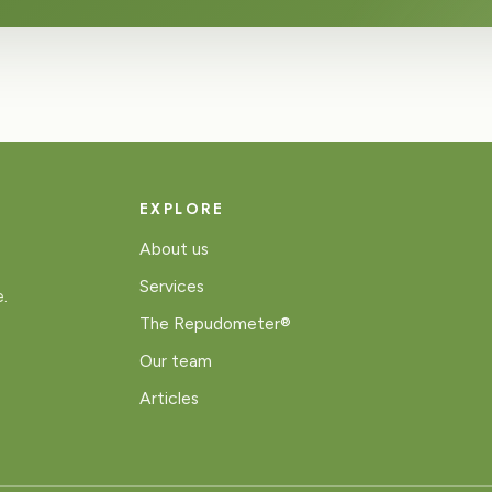
EXPLORE
About us
Services
e.
The Repudometer®
Our team
Articles