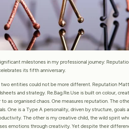
ignificant milestones in my professional journey: Reputatio
lebrates its fifth anniversary.
 two entities could not be more different. Reputation Matte
sheets and strategy. Re.Bag.Re.Use is built on colour, crea
r to as organised chaos. One measures reputation. The oth
ls. One is a Type A personality, driven by structure, goals
ctivity. The other is my creative child, the wild spirit wh
es emotions through creativity. Yet despite their differen