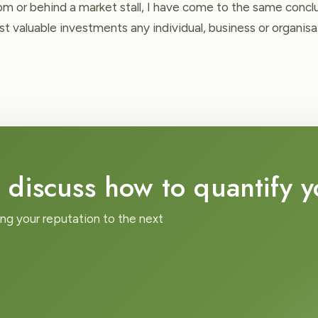
m or behind a market stall, I have come to the same conclus
t valuable investments any individual, business or organis
 discuss how to quantify 
ing your reputation to the next