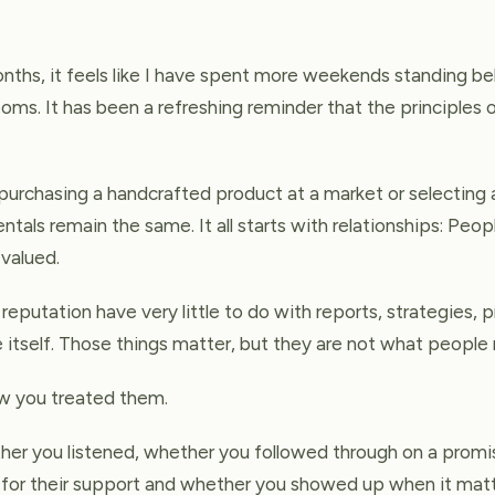
ths, it feels like I have spent more weekends standing beh
ooms. It has been a refreshing reminder that the principles 
rchasing a handcrafted product at a market or selecting a
tals remain the same. It all starts with relationships: Peo
valued.
reputation have very little to do with reports, strategies, 
e itself. Those things matter, but they are not what peopl
 you treated them.
r you listened, whether you followed through on a promi
for their support and whether you showed up when it mat