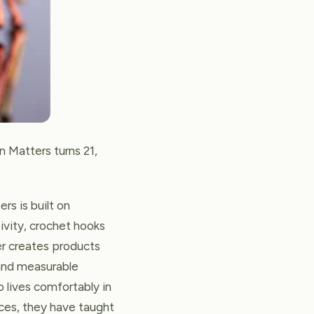
n Matters turns 21,
rs is built on
tivity, crochet hooks
er creates products
 and measurable
o lives comfortably in
ces, they have taught