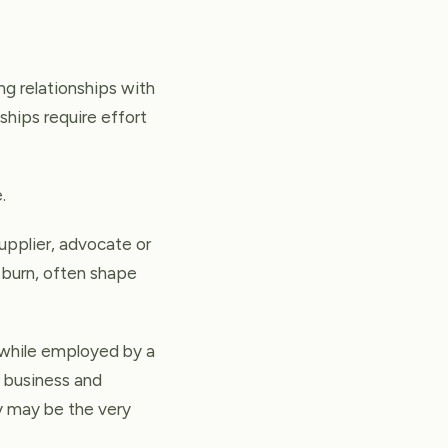
ng relationships with
ships require effort
.
pplier, advocate or
o burn, often shape
e while employed by a
n business and
y may be the very