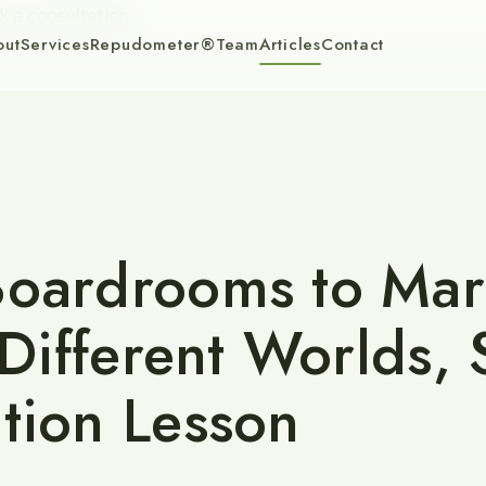
k a consultation
out
Services
Repudometer®
Team
Articles
Contact
oardrooms to Mar
: Different Worlds,
tion Lesson