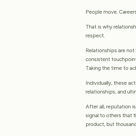
People move. Careers
That is why relationsh
respect.
Relationships are not
consistent touchpoint
Taking the time to a
Individually, these ac
relationships, and ult
After all, reputation i
signal to others that 
product, but thousands