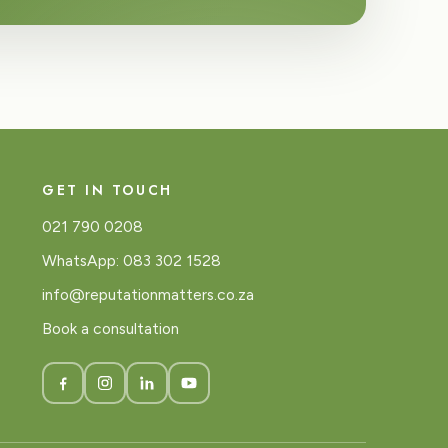
GET IN TOUCH
021 790 0208
WhatsApp: 083 302 1528
info@reputationmatters.co.za
Book a consultation