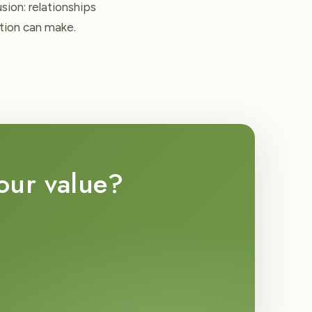
ion: relationships
ation can make.
your value?