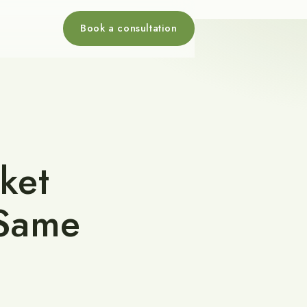
Book a consultation
ket
 Same