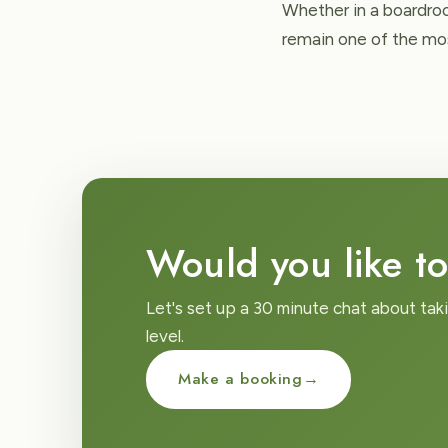
Whether in a boardroo
remain one of the mos
Would you like to
Let's set up a 30 minute chat about tak
level.
Make a booking
→