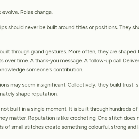
 evolve. Roles change.
ips should never be built around titles or positions. They sh
 built through grand gestures. More often, they are shaped 
s over time. A thank-you message. A follow-up call. Deliver
cknowledge someone's contribution.
tions may seem insignificant. Collectively, they build trust,
imately shape reputation.
s not built in a single moment. It is built through hundreds of
they matter. Reputation is like crocheting. One stitch does
 of small stitches create something colourful, strong and l