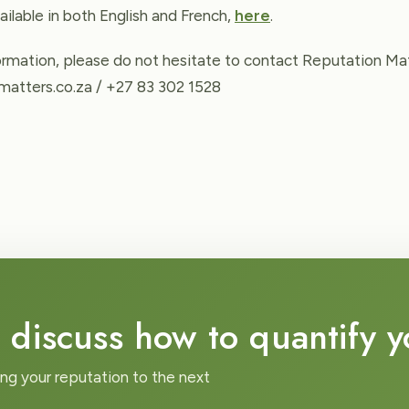
ailable in both English and French,
here
.
formation, please do not hesitate to contact Reputation Mat
atters.co.za / +27 83 302 1528
 discuss how to quantify 
ing your reputation to the next