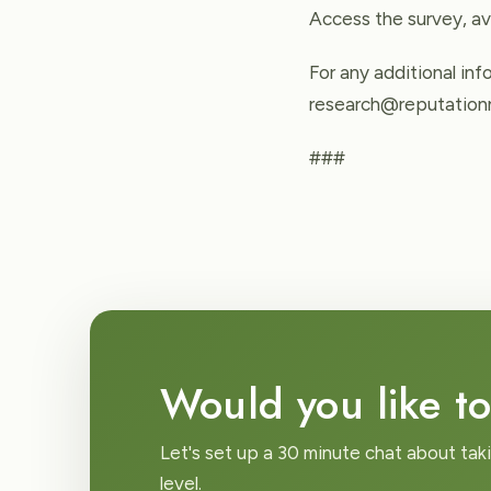
Access the survey, av
For any additional in
research@reputationm
###
Would you like to
Let's set up a 30 minute chat about tak
level.