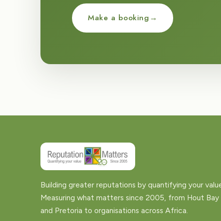
Make a booking
→
Building greater reputations by quantifying your valu
Measuring what matters since 2005, from Hout Bay
and Pretoria to organisations across Africa.