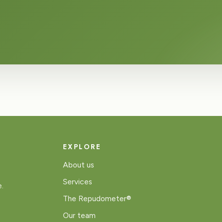
EXPLORE
About us
Services
e.
The Repudometer®
Our team