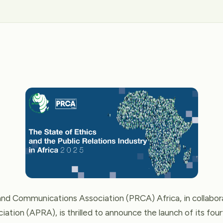
and Communications Association (PRCA) Africa, in collabora
iation (APRA), is thrilled to announce the launch of its four