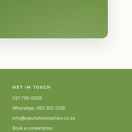
GET IN TOUCH
021 790 0208
WhatsApp: 083 302 1528
info@reputationmatters.co.za
Book a consultation