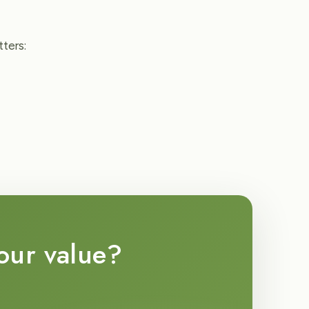
ters:
your value?