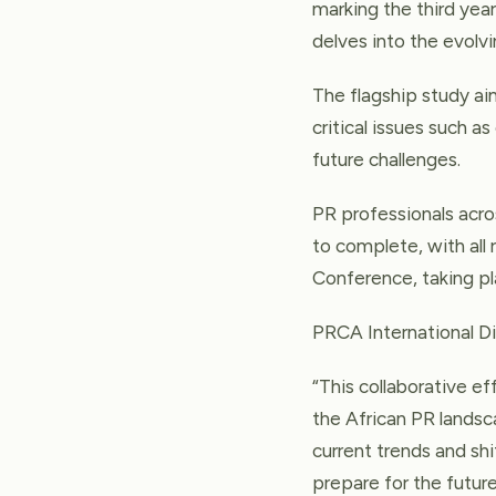
marking the third year
delves into the evolv
The flagship study a
critical issues such a
future challenges.
PR professionals acros
to complete, with all 
Conference, taking pl
PRCA International 
“This collaborative e
the African PR landsc
current trends and sh
prepare for the future