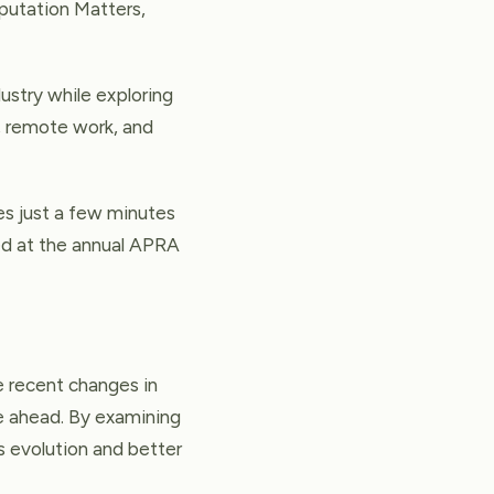
eputation Matters,
stry while exploring
t, remote work, and
kes just a few minutes
led at the annual APRA
e recent changes in
ie ahead. By examining
s evolution and better