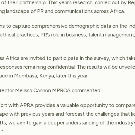
 of their partnership. This year’s research, carried out by R
ing landscape of PR and communications across Africa.
ims to capture comprehensive demographic data on the indu
s ethical practices, PR’s role in business, talent managemen
s Africa are invited to participate in the survey, which ta
responses remaining confidential. The results will be unvei
ace in Mombasa, Kenya, later this year.
Director Melissa Cannon MPRCA commented:
ffort with APRA provides a valuable opportunity to compar
ape with previous years and forecast the challenges that l
ifts, we aim to gain a deeper understanding of the industry’
.”