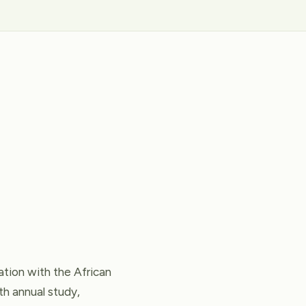
tion with the African
th annual study,