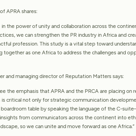
t of APRA shares:
in the power of unity and collaboration across the continen
ctices, we can strengthen the PR industry in Africa and cre
ctful profession. This study is a vital step toward understa
 together as one Africa to address the challenges and oppo
er and managing director of Reputation Matters says:
 see the emphasis that APRA and the PRCA are placing on re
is critical not only for strategic communication developme
he boardroom table by speaking the language of the C-sui
insights from communicators across the continent into eth
ndscape, so we can unite and move forward as one Africa.”