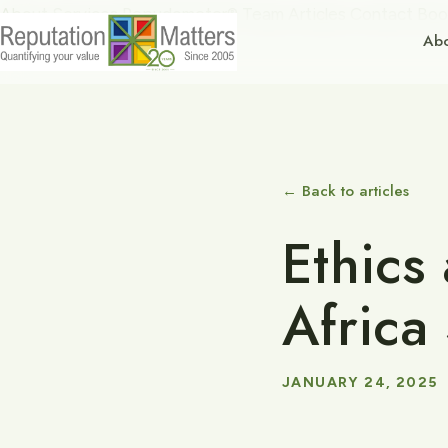
About
Services
Repudometer®
Team
Articles
Contact
Boo
Ab
← Back to articles
Ethics
Africa
JANUARY 24, 2025