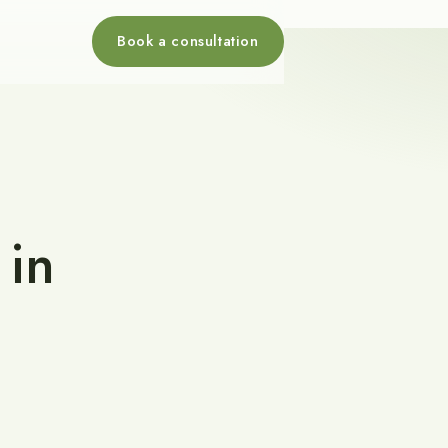
Book a consultation
 in