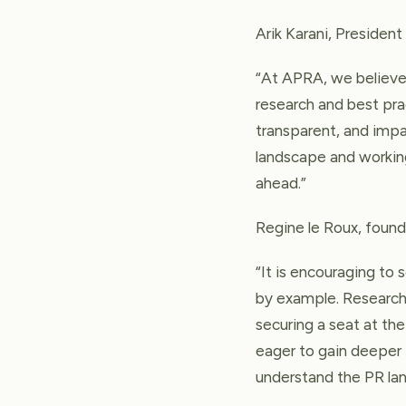
Arik Karani, Presiden
“At APRA, we believe 
research and best pra
transparent, and impa
landscape and working
ahead.”
Regine le Roux, found
“It is encouraging to
by example. Research 
securing a seat at t
eager to gain deeper 
understand the PR la