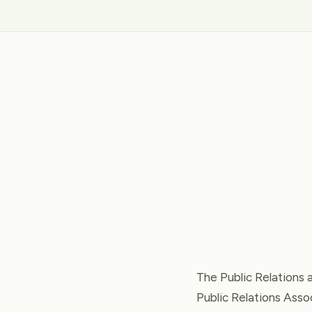
The Public Relations 
Public Relations Assoc