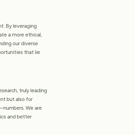
t. By leveraging
ate a more ethical,
nding our diverse
rtunities that lie
search, truly leading
nt but also for
te—numbers. We are
ics and better