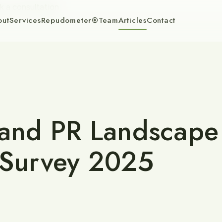
k a consultation
out
Services
Repudometer®
Team
Articles
Contact
 and PR Landscape
 Survey 2025