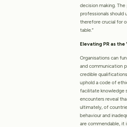
decision making. The 
professionals should u
therefore crucial for
table.”
Elevating PR as the
Organisations can fun
and communication pr
credible qualificatio
uphold a code of ethi
facilitate knowledge s
encounters reveal th
ultimately, of countri
behaviour and inadequ
are commendable, it is