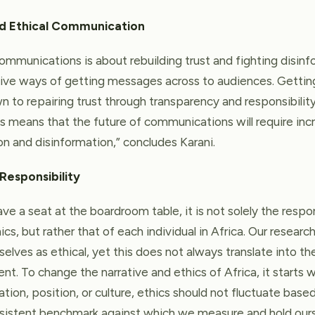
nd Ethical Communication
ommunications is about rebuilding trust and fighting disinf
tive ways of getting messages across to audiences. Getti
 to repairing trust through transparency and responsibility
his means that the future of communications will require inc
 and disinformation,” concludes Karani.
 Responsibility
e a seat at the boardroom table, it is not solely the respon
ics, but rather that of each individual in Africa. Our researc
elves as ethical, yet this does not always translate into t
ent. To change the narrative and ethics of Africa, it starts wi
ation, position, or culture, ethics should not fluctuate ba
nsistent benchmark against which we measure and hold our