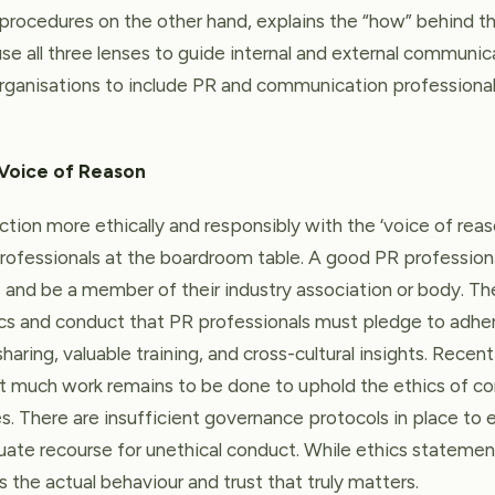
procedures on the other hand, explains the “how” behind th
se all three lenses to guide internal and external communica
 organisations to include PR and communication professiona
 Voice of Reason
ction more ethically and responsibly with the ‘voice of rea
ofessionals at the boardroom table. A good PR profession
ns and be a member of their industry association or body. T
cs and conduct that PR professionals must pledge to adher
haring, valuable training, and cross-cultural insights. Rece
at much work remains to be done to uphold the ethics of c
es. There are insufficient governance protocols in place to 
ate recourse for unethical conduct. While ethics statement
 the actual behaviour and trust that truly matters.