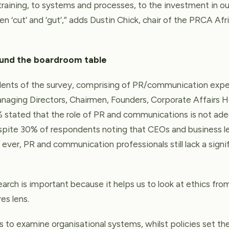
training, to systems and processes, to the investment in our
 ‘cut’ and ‘gut’,” adds Dustin Chick, chair of the PRCA Afri
ound the boardroom table
nts of the survey, comprising of PR/communication expe
naging Directors, Chairmen, Founders, Corporate Affairs H
stated that the role of PR and communications is not ad
espite 30% of respondents noting that CEOs and business le
ever, PR and communication professionals still lack a signi
earch is important because it helps us to look at ethics fr
es lens.
 to examine organisational systems, whilst policies set th