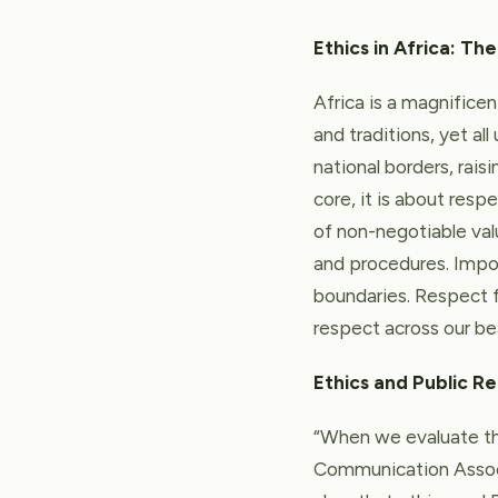
Ethics in Africa: The
Africa is a magnificen
and traditions, yet al
national borders, rais
core, it is about resp
of non-negotiable val
and procedures. Impor
boundaries. Respect fo
respect across our bea
Ethics and Public Re
“When we evaluate the
Communication Associ