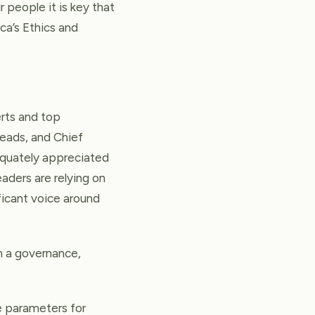
 people it is key that
ca’s Ethics and
rts and top
eads, and Chief
equately appreciated
aders are relying on
ficant voice around
om a governance,
e parameters for