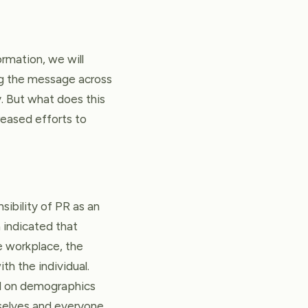
ormation, we will
ng the message across
. But what does this
reased efforts to
sibility of PR as an
h indicated that
he workplace, the
th the individual.
sed on demographics
selves and everyone