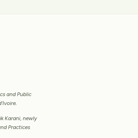
cs and Public
’Ivoire.
ik Karani, newly
and Practices