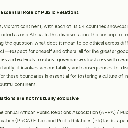
 Essential Role of Public Relations
t, vibrant continent, with each of its 54 countries showcas
l united as one Africa. In this diverse fabric, the concept of
ing the question: what does it mean to be ethical across diff
ect—respect for oneself and others, all for the greater good
ues and extends to robust governance structures with clear 
tantly, it involves accountability and consequences for di
r these boundaries is essential for fostering a culture of i
utiful continent.
lations are not mutually exclusive
 annual African Public Relations Association (APRA) / Pub
ation (PRCA) Ethics and Public Relations (PR) landscape i