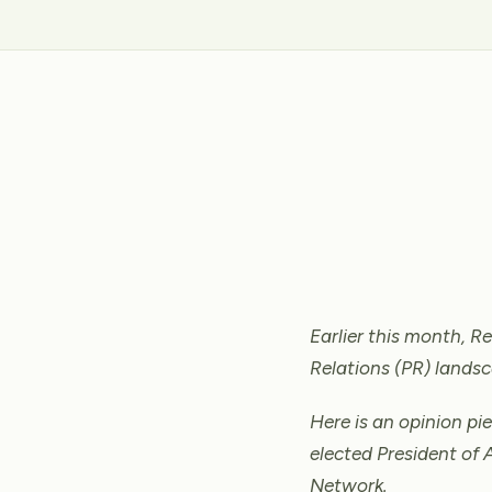
Earlier this month, 
Relations (PR) landsc
Here is an opinion pi
elected President of 
Network.