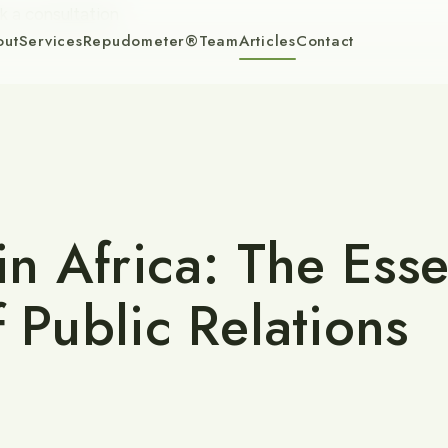
k a consultation
out
Services
Repudometer®
Team
Articles
Contact
in Africa: The Esse
f Public Relations