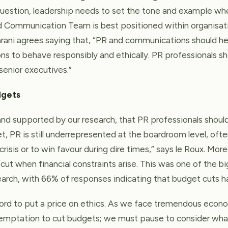
uestion, leadership needs to set the tone and example whe
d Communication Team is best positioned within organisa
arani agrees saying that, “PR and communications should he
ns to behave responsibly and ethically. PR professionals sh
 senior executives.”
dgets
, and supported by our research, that PR professionals should
t, PR is still underrepresented at the boardroom level, oft
 crisis or to win favour during dire times,” says le Roux. Mo
cut when financial constraints arise. This was one of the b
search, with 66% of responses indicating that budget cuts h
ford to put a price on ethics. As we face tremendous eco
temptation to cut budgets; we must pause to consider wha