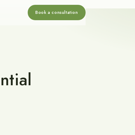
Book a consultation
ntial