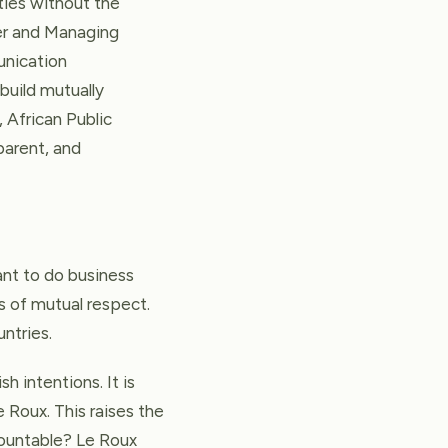
eties without the
er and Managing
unication
 build mutually
, African Public
parent, and
ant to do business
 of mutual respect.
untries.
h intentions. It is
e Roux. This raises the
countable? Le Roux