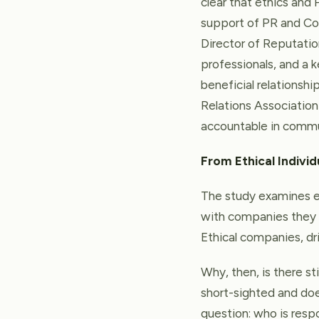
clear that ethics and 
support of PR and Co
Director of Reputati
professionals, and a ke
beneficial relationship
Relations Association 
accountable in commun
From Ethical Individ
The study examines et
with companies they 
Ethical companies, dri
Why, then, is there sti
short-sighted and does
question: who is resp