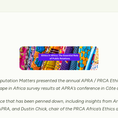
Reputation Matters presented the annual APRA / PRCA Ethi
ape in Africa survey results at APRA’s conference in Côte d
ece that has been penned down, including insights from Ar
APRA, and Dustin Chick, chair of the PRCA Africa’s Ethics 