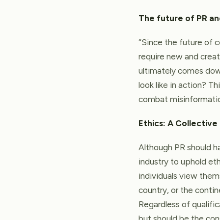
The future of PR a
“Since the future of c
require new and crea
ultimately comes down
look like in action? T
combat misinformation
Ethics: A Collective
Although PR should hav
industry to uphold eth
individuals view thems
country, or the contin
Regardless of qualific
but should be the co