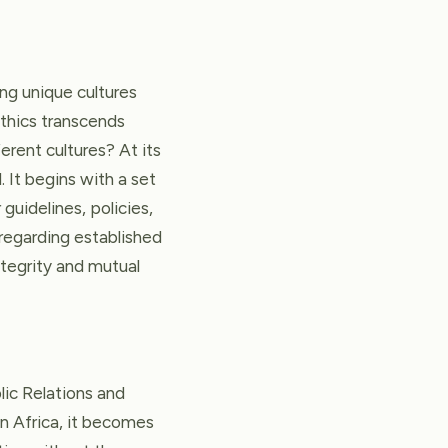
ing unique cultures
 ethics transcends
erent cultures? At its
. It begins with a set
guidelines, policies,
sregarding established
ntegrity and mutual
lic Relations and
n Africa, it becomes