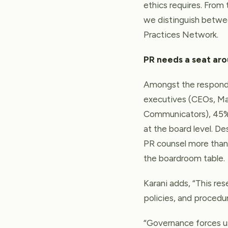
ethics requires. From 
we distinguish between
Practices Network.
PR needs a seat ar
Amongst the responde
executives (CEOs, Ma
Communicators), 45% 
at the board level. D
PR counsel more than 
the boardroom table.
Karani adds, “This res
policies, and procedur
“Governance forces us