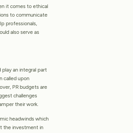
n it comes to ethical
tions to communicate
lp professionals,
ould also serve as
 play an integral part
en called upon
reover, PR budgets are
iggest challenges
amper their work.
nomic headwinds which
t the investment in