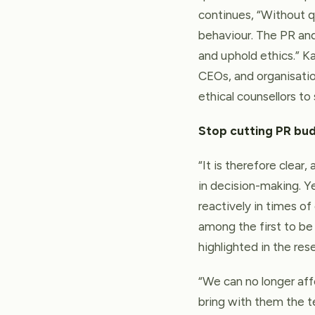
continues, “Without q
behaviour. The PR an
and uphold ethics.” K
CEOs, and organisatio
ethical counsellors to
Stop cutting PR bu
“It is therefore clear
in decision-making. Ye
reactively in times of
among the first to be 
highlighted in the re
“We can no longer af
bring with them the 