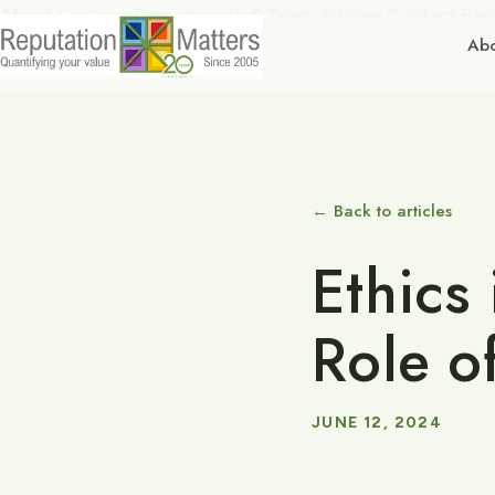
About
Services
Repudometer®
Team
Articles
Contact
Boo
Ab
← Back to articles
Ethics 
Role o
JUNE 12, 2024