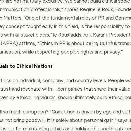
PR are not mutually exclusive. We cannot build ethical soci
mmunication professionals,” shares Regine le Roux, Found
on Matters. “One of the fundamental roles of PR and Comm
y concept taught early in this field, is the responsibility to
s with all stakeholders,” le Roux adds. Arik Karani, President
(APRA) affirms, “Ethics in PR is about being truthful, trans
ication, while respecting people’s rights and privacy.”
uals to Ethical Nations
hics on individual, company, and country levels. People w
trust and resonate with—companies that share their values
ven by ethical individuals, should ultimately build ethical co
ll so much corruption? “Corruption is driven by ego and selfis
 not bring goodwill; it is solely about personal gain,” says l
onsible for maintaining ethics and holding the unethical ac