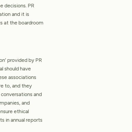
e decisions. PR
tion and it is
ls at the boardroom
son’ provided by PR
al should have
hese associations
e to, and they
nt conversations and
ompanies, and
ensure ethical
s in annual reports